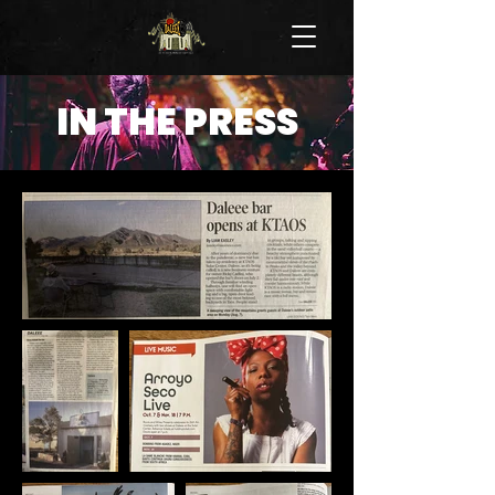
IN THE PRESS