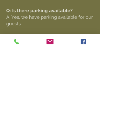
Q: Is there parking available?
A: Yes, we have parking available for our
guests.
Contact Info
Q: Can I book DALEEE KTAOS for
private events?
A: Yes, we offer indoor and outdoor
spaces suitable for weddings, company
parties, conferences, birthdays,
graduation parties, and more. Our venue
includes a full bar, dance floor, PA
system, and catering services.
Q: How can I inquire about booking a
private event?
A: Please contact us through our
website or email us
private
events@daleeeproductions.com