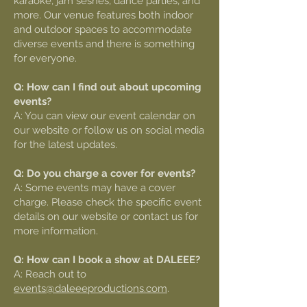
karaoke, jam seshes, dance parties, and
more. Our venue features both indoor
and outdoor spaces to accommodate
diverse events and there is something
for everyone.
Q: How can I find out about upcoming
events?
A: You can view our event calendar on
our website or follow us on social media
for the latest updates.
Q: Do you charge a cover for events?
A: Some events may have a cover
charge. Please check the specific event
details on our website or contact us for
more information.
Q: How can I book a show at DALEEE?
A: Reach out to
events@daleeeproductions.com
.