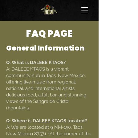
FAQ PAGE
General Information
Q: What is DALEEE KTAOS?
A: DALEEE KTAOS is a vibrant
community hub in Taos, New Mexico,
offering live music from regional,
national, and international artists,
delicious food, a full bar, and stunning
views of the Sangre de Cristo
mountains.
Q: Where is DALEEE KTAOS located?
A: We are located at 9 NM-150, Taos,
New Mexico 87571. (At the corner of the