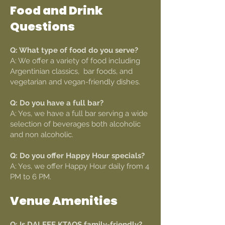
Food and Drink
Questions
Q: What type of food do you serve?
A: We offer a variety of food including
Argentinian classics, bar foods, and
vegetarian and vegan-friendly dishes.
Q: Do you have a full bar?
A: Yes, we have a full bar serving a wide
selection of beverages both alcoholic
and non alcoholic.
Q: Do you offer Happy Hour specials?
A: Yes, we offer Happy Hour daily from 4
PM to 6 PM.
Venue Amenities
Q: Is DALEEE KTAOS family-friendly?