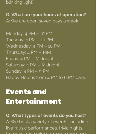
blinking light).
Q: What are your hours of operation?
A: We are open seven days a week:
Monday: 4 PM – 10 PM
Tuesday: 4 PM – 10 PM
Wednesday: 4 PM – 10 PM
Thursday: 4 PM – 10M
Friday: 4 PM – Midnight
Saturday: 4 PM – Midnight
Sunday: 4 PM – 9 PM
Happy Hour is from 4 PM to 6 PM daily.
Events and
Entertainment
Q: What types of events do you host?
A: We host a variety of events, including
live music performances, trivia nights,