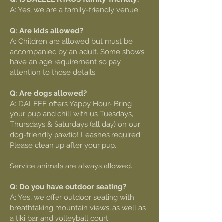
A: Yes, we are a family-friendly venue.
Q: Are kids allowed?
A: Children are allowed but must be
accompanied by an adult. Some shows
have an age requirement so pay
attention to those details.
Q: Are dogs allowed?
A: DALEEE offers Yappy Hour- Bring
your pup and chill with us Tuesdays,
Thursdays & Saturdays (all day) on our
dog-friendly pawtio! Leashes required.
Please clean up after your pup.
Service animals are always allowed.
Q: Do you have outdoor seating?
A: Yes, we offer outdoor seating with
breathtaking mountain views, as well as
a tiki bar and volleyball court.