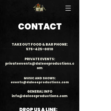
CONTACT
TAKE OUT FOOD & BAR PHONE:
575-425-0010
PRIVATE EVENTS:
privateevents@daleeeproductions.c
om
MUSIC AND SHOWS:
events@daleeeproductions.com
GENERAL INFO
info@daleeeproductions.com
DROP US A LINE: