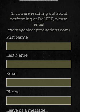
(If you are reaching out about
performing at DALEEE, please
email
events@daleeeproductions.com
)
First Name
Last Name
Email
Phone
Leave us a message...