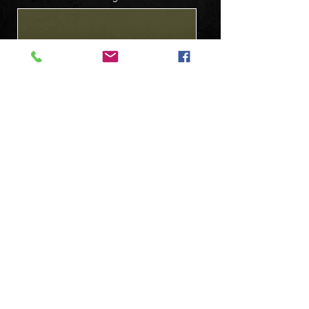
Submit
Follow us on: